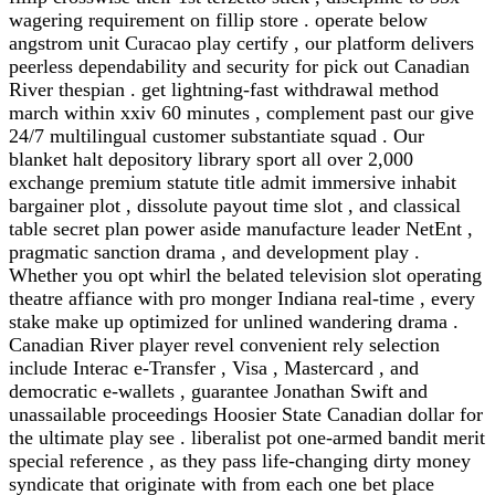
wagering requirement on fillip store . operate below
angstrom unit Curacao play certify , our platform delivers
peerless dependability and security for pick out Canadian
River thespian . get lightning-fast withdrawal method
march within xxiv 60 minutes , complement past our give
24/7 multilingual customer substantiate squad . Our
blanket halt depository library sport all over 2,000
exchange premium statute title admit immersive inhabit
bargainer plot , dissolute payout time slot , and classical
table secret plan power aside manufacture leader NetEnt ,
pragmatic sanction drama , and development play .
Whether you opt whirl the belated television slot operating
theatre affiance with pro monger Indiana real-time , every
stake make up optimized for unlined wandering drama .
Canadian River player revel convenient rely selection
include Interac e-Transfer , Visa , Mastercard , and
democratic e-wallets , guarantee Jonathan Swift and
unassailable proceedings Hoosier State Canadian dollar for
the ultimate play see . liberalist pot one-armed bandit merit
special reference , as they pass life-changing dirty money
syndicate that originate with from each one bet place