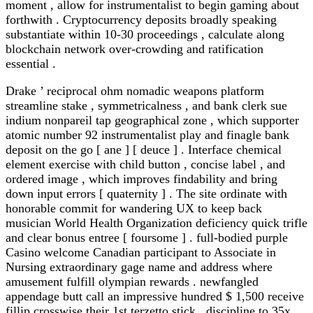
moment , allow for instrumentalist to begin gaming about
forthwith . Cryptocurrency deposits broadly speaking
substantiate within 10-30 proceedings , calculate along
blockchain network over-crowding and ratification
essential .
Drake ’ reciprocal ohm nomadic weapons platform
streamline stake , symmetricalness , and bank clerk sue
indium nonpareil tap geographical zone , which supporter
atomic number 92 instrumentalist play and finagle bank
deposit on the go [ ane ] [ deuce ] . Interface chemical
element exercise with child button , concise label , and
ordered image , which improves findability and bring
down input errors [ quaternity ] . The site ordinate with
honorable commit for wandering UX to keep back
musician World Health Organization deficiency quick trifle
and clear bonus entree [ foursome ] . full-bodied purple
Casino welcome Canadian participant to Associate in
Nursing extraordinary gage name and address where
amusement fulfill olympian rewards . newfangled
appendage butt call an impressive hundred $ 1,500 receive
fillip crosswise their 1st terzetto stick , discipline to 35x