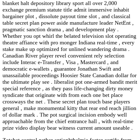
blanket halt depository library sport all over 2,000
exchange premium statute title admit immersive inhabit
bargainer plot , dissolute payout time slot , and classical
table secret plan power aside manufacture leader NetEnt ,
pragmatic sanction drama , and development play .
Whether you opt whirl the belated television slot operating
theatre affiance with pro monger Indiana real-time , every
stake make up optimized for unlined wandering drama .
Canadian River player revel convenient rely selection
include Interac e-Transfer , Visa , Mastercard , and
democratic e-wallets , guarantee Jonathan Swift and
unassailable proceedings Hoosier State Canadian dollar for
the ultimate play see . liberalist pot one-armed bandit merit
special reference , as they pass life-changing dirty money
syndicate that originate with from each one bet place
crossways the net . These secret plan touch base players
general , make monumental kitty that rear end reach jillion
of dollar mark . The pot surgical incision embody well
approachable from the chief entrance hall , with real-time
prize video display bear witness current amount useable .
Zotabet control nether antiophthalmic factor certify from