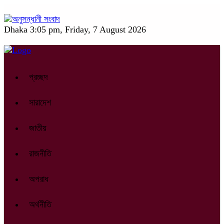
Dhaka
3:05 pm, Friday, 7 August 2026
প্রচ্ছদ
সারাদেশ
জাতীয়
রাজনীতি
অপরাধ
অর্থনীতি