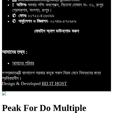
⟟ অফিসঃ
সমবায় শপিং কমপ্লেক্স, নিচতলা দোকান নং- ৩১, রংপুর
প্রেসক্লাব, সংলগ্ন, রংপুর।
✆ ফোনঃ
০১৭২২-৪২৬৩৯৯
✆ সার্কুলেশন ও বিজ্ঞাপন-
০১৭৪৬-৫৭০৯৮৯
মোবাইল অ্যাপ ডাউনলোড করুন
আমাদের তথ্য :
আমাদের পরিবার
গণপ্রজাতন্ত্রী বাংলাদেশ সরকার কতৃক সকল নিয়ম মেনে নিবন্ধনের জন্য
প্রক্রিয়াধীন।
Design & Developed
BD IT HOST
Peak For Do Multiple