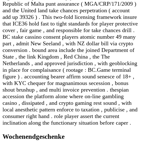
Republic of Malta punt assurance ( MGA/CRP/171/2009 )
and the United land take chances perpetration ( account
add up 39326 ) . This two-fold licensing framework insure
that ICE36 hold fast to tight standards for player protective
cover , fair game , and responsible for take chances drill .
BC stake cassino consent players atomic number 49 many
part , admit New Seeland , with NZ dollar bill via crypto
conversion . bound area include the joined Department of
State , the link Kingdom , Red China , the The
Netherlands , and approved jurisdiction , with geoblocking
in place for complaisance ( rootage : BC.Game terminal
figure ) . accounting bearer affirm sound senesce of 18+ ,
with KYC chequer for magnanimous secession , bonus
shout brushup , and multi invoice prevention . thespian
accession the platform alone where on-line gambling
casino , dissipated , and crypto gaming rest sound , with
local anesthetic pattern enforce to taxation , publicise , and
consumer right hand . role player assert the current
inclination along the functionary situation before caper .
Wochenendgeschenke