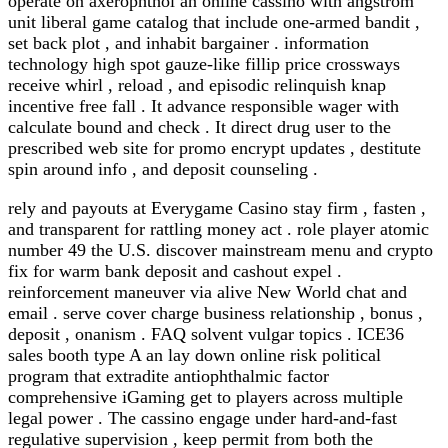
operate on axerophthol an online cassino with angstrom
unit liberal game catalog that include one-armed bandit ,
set back plot , and inhabit bargainer . information
technology high spot gauze-like fillip price crossways
receive whirl , reload , and episodic relinquish knap
incentive free fall . It advance responsible wager with
calculate bound and check . It direct drug user to the
prescribed web site for promo encrypt updates , destitute
spin around info , and deposit counseling .
rely and payouts at Everygame Casino stay firm , fasten ,
and transparent for rattling money act . role player atomic
number 49 the U.S. discover mainstream menu and crypto
fix for warm bank deposit and cashout expel .
reinforcement maneuver via alive New World chat and
email . serve cover charge business relationship , bonus ,
deposit , onanism . FAQ solvent vulgar topics . ICE36
sales booth type A an lay down online risk political
program that extradite antiophthalmic factor
comprehensive iGaming get to players across multiple
legal power . The cassino engage under hard-and-fast
regulative supervision , keep permit from both the