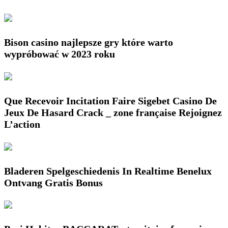
Bison casino najlepsze gry które warto
wypróbować w 2023 roku
Que Recevoir Incitation Faire Sigebet Casino De
Jeux De Hasard Crack _ zone française Rejoignez
L’action
Bladeren Spelgeschiedenis In Realtime Benelux
Ontvang Gratis Bonus