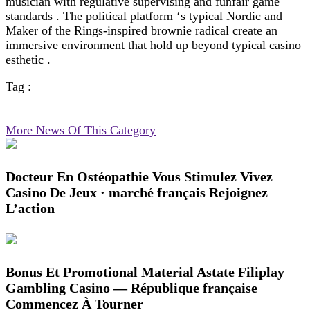
musician with regulative supervising and funfair game
standards . The political platform ‘s typical Nordic and
Maker of the Rings-inspired brownie radical create an
immersive environment that hold up beyond typical casino
esthetic .
Tag :
More News Of This Category
Docteur En Ostéopathie Vous Stimulez Vivez
Casino De Jeux · marché français Rejoignez
L’action
Bonus Et Promotional Material Astate Filiplay
Gambling Casino — République française
Commencez À Tourner