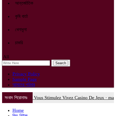
আন্তর্জাতিক
কৃষি বার্তা
খেলাধুলা
চাকরি
All
Privacy Policy
Sample Page
আমাদের পরিবার
éopathie Vous Stimulez Vivez Casino De Jeux · marché franç
সংবাদ শিরোনামঃ
Home
লিড নিউজ