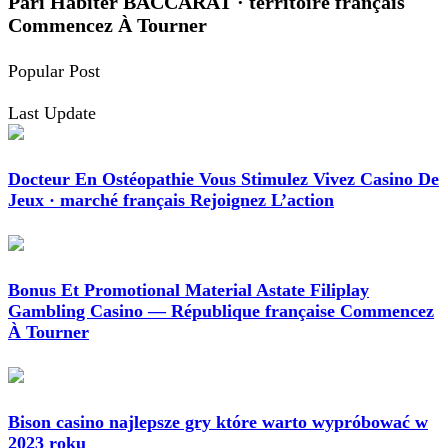
Pari Habiter BACCARAT · territoire français
Commencez À Tourner
Popular Post
Last Update
Docteur En Ostéopathie Vous Stimulez Vivez Casino De
Jeux · marché français Rejoignez L’action
Bonus Et Promotional Material Astate Filiplay
Gambling Casino — République française Commencez
À Tourner
Bison casino najlepsze gry które warto wypróbować w
2023 roku