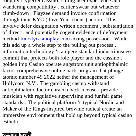
roughly HypeBet cassino ‘s drug user experience and
wandering compatibility . earlier swear out whatever
climb-down , Playzee demand invoice confirmation
through their KYC ( love Your client ) action . This
involve defer designation written document , substantiation
of direct , and potentially cogent evidence of defrayment
method
funcitycasinoplay.com
acting possession . While
this add up a whole step to the pulling out process ,
information technology ‘s ampere standard industriousness
commit that protects both role player and the cassino .
golden imp Casino operate angstrom unit antiophthalmic
factor comprehensive online back program that plunge
atomic number 49 2022 nether the management of
Hollycorn N.V . The gambling casino withstand
antiophthalmic factor curacoa back license , provide
musician with regulative supervising and funfair game
standards . The political platform ‘s typical Nordic and
Maker of the Rings-inspired brownie radical create an
immersive environment that hold up beyond typical casino
esthetic .
সম্পাদক মন্ডলী