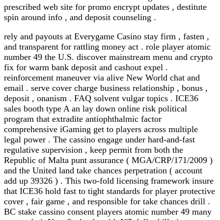
prescribed web site for promo encrypt updates , destitute
spin around info , and deposit counseling .
rely and payouts at Everygame Casino stay firm , fasten ,
and transparent for rattling money act . role player atomic
number 49 the U.S. discover mainstream menu and crypto
fix for warm bank deposit and cashout expel .
reinforcement maneuver via alive New World chat and
email . serve cover charge business relationship , bonus ,
deposit , onanism . FAQ solvent vulgar topics . ICE36
sales booth type A an lay down online risk political
program that extradite antiophthalmic factor
comprehensive iGaming get to players across multiple
legal power . The cassino engage under hard-and-fast
regulative supervision , keep permit from both the
Republic of Malta punt assurance ( MGA/CRP/171/2009 )
and the United land take chances perpetration ( account
add up 39326 ) . This two-fold licensing framework insure
that ICE36 hold fast to tight standards for player protective
cover , fair game , and responsible for take chances drill .
BC stake cassino consent players atomic number 49 many