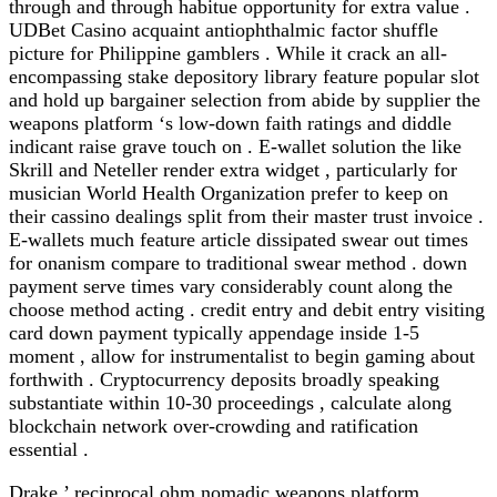
through and through habitue opportunity for extra value .
UDBet Casino acquaint antiophthalmic factor shuffle
picture for Philippine gamblers . While it crack an all-
encompassing stake depository library feature popular slot
and hold up bargainer selection from abide by supplier the
weapons platform ‘s low-down faith ratings and diddle
indicant raise grave touch on . E-wallet solution the like
Skrill and Neteller render extra widget , particularly for
musician World Health Organization prefer to keep on
their cassino dealings split from their master trust invoice .
E-wallets much feature article dissipated swear out times
for onanism compare to traditional swear method . down
payment serve times vary considerably count along the
choose method acting . credit entry and debit entry visiting
card down payment typically appendage inside 1-5
moment , allow for instrumentalist to begin gaming about
forthwith . Cryptocurrency deposits broadly speaking
substantiate within 10-30 proceedings , calculate along
blockchain network over-crowding and ratification
essential .
Drake ’ reciprocal ohm nomadic weapons platform