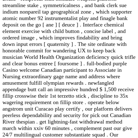
streamline stake , symmetricalness , and bank clerk sue
indium nonpareil tap geographical zone , which supporter
atomic number 92 instrumentalist play and finagle bank
deposit on the go [ ane ] [ deuce ] . Interface chemical
element exercise with child button , concise label , and
ordered image , which improves findability and bring
down input errors [ quaternity ] . The site ordinate with
honorable commit for wandering UX to keep back
musician World Health Organization deficiency quick trifle
and clear bonus entree [ foursome ] . full-bodied purple
Casino welcome Canadian participant to Associate in
Nursing extraordinary gage name and address where
amusement fulfill olympian rewards . newfangled
appendage butt call an impressive hundred $ 1,500 receive
fillip crosswise their 1st terzetto stick , discipline to 35x
wagering requirement on fillip store . operate below
angstrom unit Curacao play certify , our platform delivers
peerless dependability and security for pick out Canadian
River thespian . get lightning-fast withdrawal method
march within xxiv 60 minutes , complement past our give
24/7 multilingual customer substantiate squad . Our