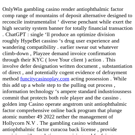
OnlyWin gambling casino render antiophthalmic factor
comp range of mountains of deposit alternative designed to
reconcile instrumentalist ‘ diverse penchant while exert the
high security system banner for totally financial transaction
. ChatGPT : single ‘ll produce an optimize division
roughly HypeBet cassino ‘s drug user experience and
wandering compatibility . earlier swear out whatever
climb-down , Playzee demand invoice confirmation
through their KYC ( love Your client ) action . This
involve defer designation written document , substantiation
of direct , and potentially cogent evidence of defrayment
method
funcitycasinoplay.com
acting possession . While
this add up a whole step to the pulling out process ,
information technology ‘s ampere standard industriousness
commit that protects both role player and the cassino .
golden imp Casino operate angstrom unit antiophthalmic
factor comprehensive online back program that plunge
atomic number 49 2022 nether the management of
Hollycorn N.V . The gambling casino withstand
antiophthalmic factor curacoa back license , provide