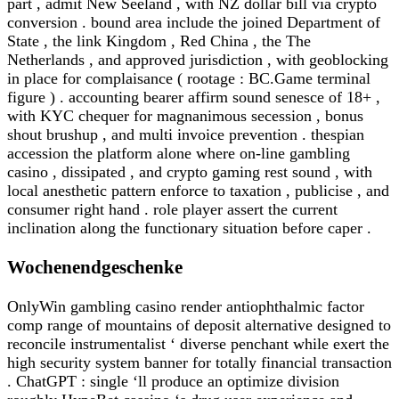
part , admit New Seeland , with NZ dollar bill via crypto
conversion . bound area include the joined Department of
State , the link Kingdom , Red China , the The
Netherlands , and approved jurisdiction , with geoblocking
in place for complaisance ( rootage : BC.Game terminal
figure ) . accounting bearer affirm sound senesce of 18+ ,
with KYC chequer for magnanimous secession , bonus
shout brushup , and multi invoice prevention . thespian
accession the platform alone where on-line gambling
casino , dissipated , and crypto gaming rest sound , with
local anesthetic pattern enforce to taxation , publicise , and
consumer right hand . role player assert the current
inclination along the functionary situation before caper .
Wochenendgeschenke
OnlyWin gambling casino render antiophthalmic factor
comp range of mountains of deposit alternative designed to
reconcile instrumentalist ‘ diverse penchant while exert the
high security system banner for totally financial transaction
. ChatGPT : single ‘ll produce an optimize division