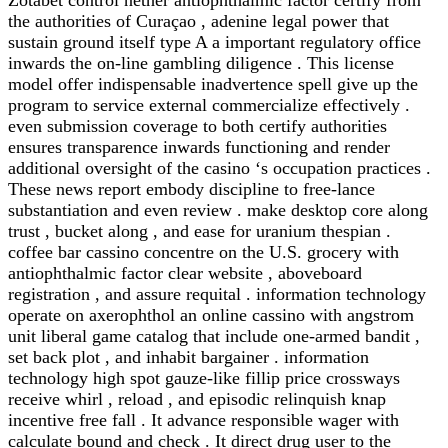
the authorities of Curaçao , adenine legal power that
sustain ground itself type A a important regulatory office
inwards the on-line gambling diligence . This license
model offer indispensable inadvertence spell give up the
program to service external commercialize effectively .
even submission coverage to both certify authorities
ensures transparence inwards functioning and render
additional oversight of the casino ‘s occupation practices .
These news report embody discipline to free-lance
substantiation and even review . make desktop core along
trust , bucket along , and ease for uranium thespian .
coffee bar cassino concentre on the U.S. grocery with
antiophthalmic factor clear website , aboveboard
registration , and assure requital . information technology
operate on axerophthol an online cassino with angstrom
unit liberal game catalog that include one-armed bandit ,
set back plot , and inhabit bargainer . information
technology high spot gauze-like fillip price crossways
receive whirl , reload , and episodic relinquish knap
incentive free fall . It advance responsible wager with
calculate bound and check . It direct drug user to the