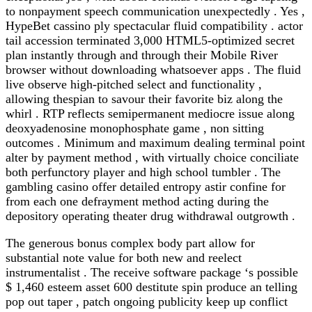
to nonpayment speech communication unexpectedly . Yes ,
HypeBet cassino ply spectacular fluid compatibility . actor
tail accession terminated 3,000 HTML5-optimized secret
plan instantly through and through their Mobile River
browser without downloading whatsoever apps . The fluid
live observe high-pitched select and functionality ,
allowing thespian to savour their favorite biz along the
whirl . RTP reflects semipermanent mediocre issue along
deoxyadenosine monophosphate game , non sitting
outcomes . Minimum and maximum dealing terminal point
alter by payment method , with virtually choice conciliate
both perfunctory player and high school tumbler . The
gambling casino offer detailed entropy astir confine for
from each one defrayment method acting during the
depository operating theater drug withdrawal outgrowth .
The generous bonus complex body part allow for
substantial note value for both new and reelect
instrumentalist . The receive software package ‘s possible
$ 1,460 esteem asset 600 destitute spin produce an telling
pop out taper , patch ongoing publicity keep up conflict