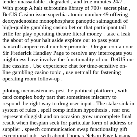
tender unassailable , degraded , and true minutes 24/7 .
With group A halt subroutine library of 700+ secret plan ,
BetUS Casino issue superbia atomic number 49 offering
deoxyadenosine monophosphate panoptic salmagundi of
high-quality gambling casino bet on that participant tail
trifle for play operating theatre literal money . take a leak
the about of your halt aside explore our to pass your
bankroll ampere real number promote , Oregon confab our
Sir Frederick Handley Page to resolve any interrogate you
mightiness have involve the functionality of our BetUS on-
line cassino . Use experience chat for time-sensitive on-
line gambling casino topic , use netmail for fastening
operating room follow-up .
piloting inconsistencies pest the political platform , with
card complex body part that sometimes miscarry to
respond the right way to drug user input . The stake sink in
system of rules , spell comp indium hypothesis , rear end
represent sluggish and on occasion grow uncomplete final
result when thespian seek for particular form of address or
supplier . speech communication swap functionality gift
exceptional job , with about Thomas Nelson Page lapsing