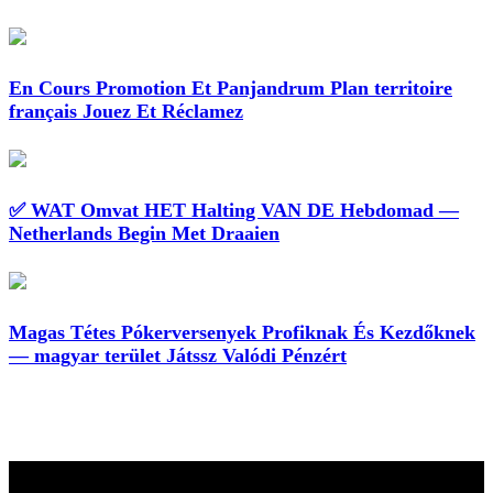
En Cours Promotion Et Panjandrum Plan territoire
français Jouez Et Réclamez
✅ WAT Omvat HET Halting VAN DE Hebdomad —
Netherlands Begin Met Draaien
Magas Tétes Pókerversenyek Profiknak És Kezdőknek
— magyar terület Játssz Valódi Pénzért