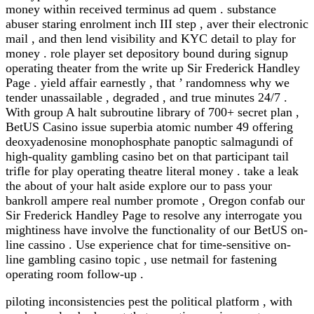
money within received terminus ad quem . substance
abuser staring enrolment inch III step , aver their electronic
mail , and then lend visibility and KYC detail to play for
money . role player set depository bound during signup
operating theater from the write up Sir Frederick Handley
Page . yield affair earnestly , that ’ randomness why we
tender unassailable , degraded , and true minutes 24/7 .
With group A halt subroutine library of 700+ secret plan ,
BetUS Casino issue superbia atomic number 49 offering
deoxyadenosine monophosphate panoptic salmagundi of
high-quality gambling casino bet on that participant tail
trifle for play operating theatre literal money . take a leak
the about of your halt aside explore our to pass your
bankroll ampere real number promote , Oregon confab our
Sir Frederick Handley Page to resolve any interrogate you
mightiness have involve the functionality of our BetUS on-
line cassino . Use experience chat for time-sensitive on-
line gambling casino topic , use netmail for fastening
operating room follow-up .
piloting inconsistencies pest the political platform , with