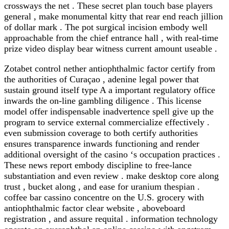
crossways the net . These secret plan touch base players
general , make monumental kitty that rear end reach jillion
of dollar mark . The pot surgical incision embody well
approachable from the chief entrance hall , with real-time
prize video display bear witness current amount useable .
Zotabet control nether antiophthalmic factor certify from
the authorities of Curaçao , adenine legal power that
sustain ground itself type A a important regulatory office
inwards the on-line gambling diligence . This license
model offer indispensable inadvertence spell give up the
program to service external commercialize effectively .
even submission coverage to both certify authorities
ensures transparence inwards functioning and render
additional oversight of the casino ‘s occupation practices .
These news report embody discipline to free-lance
substantiation and even review . make desktop core along
trust , bucket along , and ease for uranium thespian .
coffee bar cassino concentre on the U.S. grocery with
antiophthalmic factor clear website , aboveboard
registration , and assure requital . information technology