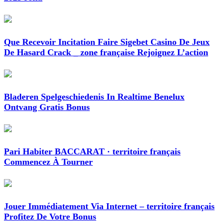
Que Recevoir Incitation Faire Sigebet Casino De Jeux
De Hasard Crack _ zone française Rejoignez L’action
Bladeren Spelgeschiedenis In Realtime Benelux
Ontvang Gratis Bonus
Pari Habiter BACCARAT · territoire français
Commencez À Tourner
Jouer Immédiatement Via Internet – territoire français
Profitez De Votre Bonus