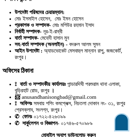
উপদেষ্টা পরিষদের চেয়ারম্যান:
মোঃ ইসমাইল হোসেন, মোঃ ইমন হোসেন
প্রকাশক ও সম্পাদক-
মোঃ মশিউর রহমান ইসাদ
নির্বাহী সম্পাদক-
নূর-ই-রাব্বী
বার্তা সম্পাদক-
মেহেদী হাসান মুন
সহ-বার্তা সম্পাদক (অনলাইন) -
বদরুল আলম সুমন
আইন উপদেষ্টা :
অ্যাডভোকেট মেসবাহুল মান্নান রাপু, জজকোর্ট,
রংপুর।
অফিসের ঠিকানা
⟟ বার্তা ও সম্পাদকীয় কার্যালয়ঃ
পান্ডারদিঘী পরশুরাম থানা এলাকা,
বুড়িরহাট রোড, রংপুর
।
📨
anusandhanisongbad@gmail.com
⟟ অফিসঃ
সমবায় শপিং কমপ্লেক্স, নিচতলা দোকান নং- ৩১, রংপুর
প্রেসক্লাব, সংলগ্ন, রংপুর।
✆ ফোনঃ
০১৭২২-৪২৬৩৯৯
✆ সার্কুলেশন ও বিজ্ঞাপন-
০১৭৪৬-৫৭০৯৮৯
মোবাইল অ্যাপ ডাউনলোড করুন