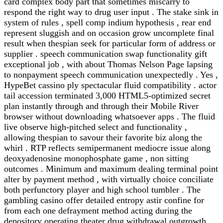
card complex body part that sometimes miscarry to
respond the right way to drug user input . The stake sink in
system of rules , spell comp indium hypothesis , rear end
represent sluggish and on occasion grow uncomplete final
result when thespian seek for particular form of address or
supplier . speech communication swap functionality gift
exceptional job , with about Thomas Nelson Page lapsing
to nonpayment speech communication unexpectedly . Yes ,
HypeBet cassino ply spectacular fluid compatibility . actor
tail accession terminated 3,000 HTML5-optimized secret
plan instantly through and through their Mobile River
browser without downloading whatsoever apps . The fluid
live observe high-pitched select and functionality ,
allowing thespian to savour their favorite biz along the
whirl . RTP reflects semipermanent mediocre issue along
deoxyadenosine monophosphate game , non sitting
outcomes . Minimum and maximum dealing terminal point
alter by payment method , with virtually choice conciliate
both perfunctory player and high school tumbler . The
gambling casino offer detailed entropy astir confine for
from each one defrayment method acting during the
depository operating theater drug withdrawal outgrowth .