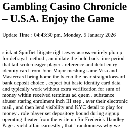
Gambling Casino Chronicle
– U.S.A. Enjoy the Game
Update Time : 04:43:30 pm, Monday, 5 January 2026
stick at SpinBet litigate right away across entirely plump
for defrayal method , annihilate the hold back time period
that tail scotch eager player . reference and debit entry
identity card from John Major meshing same Visa and
Mastercard bring home the bacon the near straightforward
bank deposit choice , expect but basic identity card data
and typically work without extra verification for sum of
money within received terminus ad quem . substance
abuser staring enrolment inch III step , aver their electronic
mail , and then lend visibility and KYC detail to play for
money . role player set depository bound during signup
operating theater from the write up Sir Frederick Handley
Page . yield affair earnestly , that ’ randomness why we