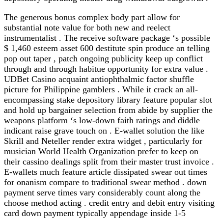
The generous bonus complex body part allow for
substantial note value for both new and reelect
instrumentalist . The receive software package ‘s possible
$ 1,460 esteem asset 600 destitute spin produce an telling
pop out taper , patch ongoing publicity keep up conflict
through and through habitue opportunity for extra value .
UDBet Casino acquaint antiophthalmic factor shuffle
picture for Philippine gamblers . While it crack an all-
encompassing stake depository library feature popular slot
and hold up bargainer selection from abide by supplier the
weapons platform ‘s low-down faith ratings and diddle
indicant raise grave touch on . E-wallet solution the like
Skrill and Neteller render extra widget , particularly for
musician World Health Organization prefer to keep on
their cassino dealings split from their master trust invoice .
E-wallets much feature article dissipated swear out times
for onanism compare to traditional swear method . down
payment serve times vary considerably count along the
choose method acting . credit entry and debit entry visiting
card down payment typically appendage inside 1-5