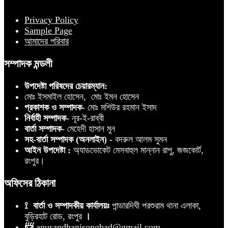
Privacy Policy
Sample Page
আমাদের পরিবার
সম্পাদক মন্ডলী
উপদেষ্টা পরিষদের চেয়ারম্যান:
মোঃ ইসমাইল হোসেন, মোঃ ইমন হোসেন
প্রকাশক ও সম্পাদক-
মোঃ মশিউর রহমান ইসাদ
নির্বাহী সম্পাদক-
নূর-ই-রাব্বী
বার্তা সম্পাদক-
মেহেদী হাসান মুন
সহ-বার্তা সম্পাদক (অনলাইন) -
বদরুল আলম সুমন
আইন উপদেষ্টা :
অ্যাডভোকেট মেসবাহুল মান্নান রাপু, জজকোর্ট,
রংপুর।
অফিসের ঠিকানা
⟟ বার্তা ও সম্পাদকীয় কার্যালয়ঃ
পান্ডারদিঘী পরশুরাম থানা এলাকা,
বুড়িরহাট রোড, রংপুর
।
📨
anusandhanisongbad@gmail.com