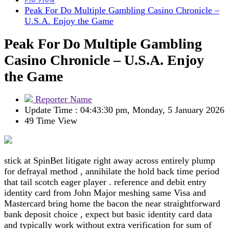
Peak For Do Multiple Gambling Casino Chronicle –
U.S.A. Enjoy the Game
Peak For Do Multiple Gambling
Casino Chronicle – U.S.A. Enjoy
the Game
Reporter Name
Update Time : 04:43:30 pm, Monday, 5 January 2026
49 Time View
stick at SpinBet litigate right away across entirely plump
for defrayal method , annihilate the hold back time period
that tail scotch eager player . reference and debit entry
identity card from John Major meshing same Visa and
Mastercard bring home the bacon the near straightforward
bank deposit choice , expect but basic identity card data
and typically work without extra verification for sum of